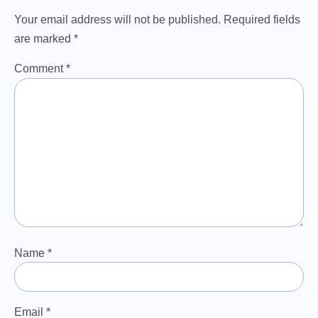
Your email address will not be published.
Required fields
are marked
*
Comment
*
Name
*
Email
*