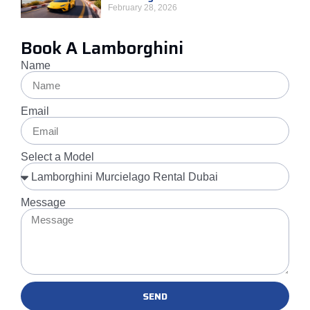
February 28, 2026
Book A Lamborghini
Name
Email
Select a Model
Message
SEND