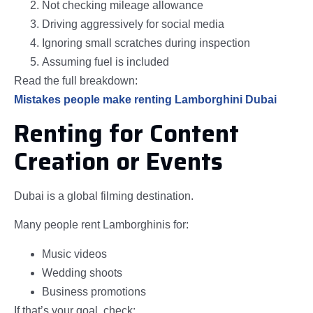
Not checking mileage allowance
Driving aggressively for social media
Ignoring small scratches during inspection
Assuming fuel is included
Read the full breakdown:
Mistakes people make renting Lamborghini Dubai
Renting for Content
Creation or Events
Dubai is a global filming destination.
Many people rent Lamborghinis for:
Music videos
Wedding shoots
Business promotions
If that’s your goal, check: