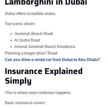
Lamborghini in Dubai
Dubai offers incredible routes.
Top scenic drives:
Jumeirah Beach Road
Al Qudra Road
Around Jumeirah Beach Residence
Planning a longer drive? Read:
Can you drive a rental car from Dubai to Abu Dhabi?
Insurance Explained
Simply
This is where most confusion happens.
Basic insurance covers: