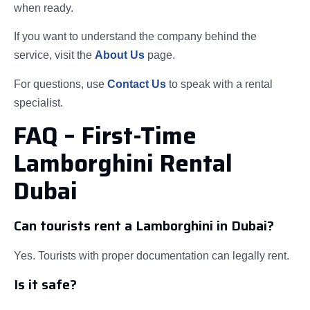
when ready.
If you want to understand the company behind the
service, visit the
About Us
page.
For questions, use
Contact Us
to speak with a rental
specialist.
FAQ – First-Time
Lamborghini Rental
Dubai
Can tourists rent a Lamborghini in Dubai?
Yes. Tourists with proper documentation can legally rent.
Is it safe?