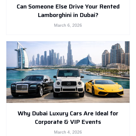
Can Someone Else Drive Your Rented
Lamborghini in Dubai?
March 6, 2026
Why Dubai Luxury Cars Are Ideal for
Corporate & VIP Events
March 4, 2026