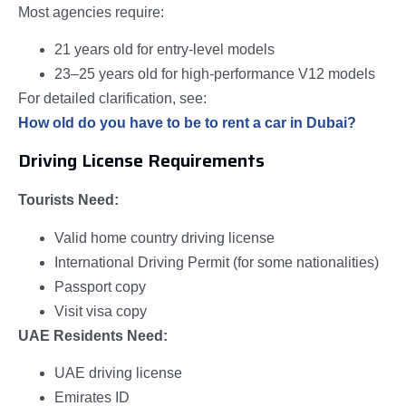
Most agencies require:
21 years old for entry-level models
23–25 years old for high-performance V12 models
For detailed clarification, see:
How old do you have to be to rent a car in Dubai?
Driving License Requirements
Tourists Need:
Valid home country driving license
International Driving Permit (for some nationalities)
Passport copy
Visit visa copy
UAE Residents Need:
UAE driving license
Emirates ID