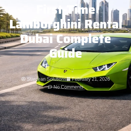
First-Time
Lamborghini Rental
Dubai Complete
Guide
Starcean Solutions
February 21, 2026
No Comments