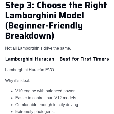
Step 3: Choose the Right
Lamborghini Model
(Beginner-Friendly
Breakdown)
Not all Lamborghinis drive the same.
Lamborghini Huracán – Best for First Timers
Lamborghini Huracán EVO
Why it’s ideal:
V10 engine with balanced power
Easier to control than V12 models
Comfortable enough for city driving
Extremely photogenic