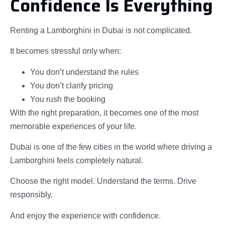
Confidence Is Everything
Renting a Lamborghini in Dubai is not complicated.
It becomes stressful only when:
You don’t understand the rules
You don’t clarify pricing
You rush the booking
With the right preparation, it becomes one of the most
memorable experiences of your life.
Dubai is one of the few cities in the world where driving a
Lamborghini feels completely natural.
Choose the right model. Understand the terms. Drive
responsibly.
And enjoy the experience with confidence.