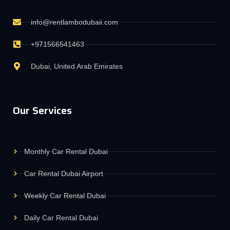
info@rentlambodubaii.com
+971566541463
Dubai, United Arab Emirates
Our Services
Monthly Car Rental Dubai
Car Rental Dubai Airport
Weekly Car Rental Dubai
Daily Car Rental Dubai