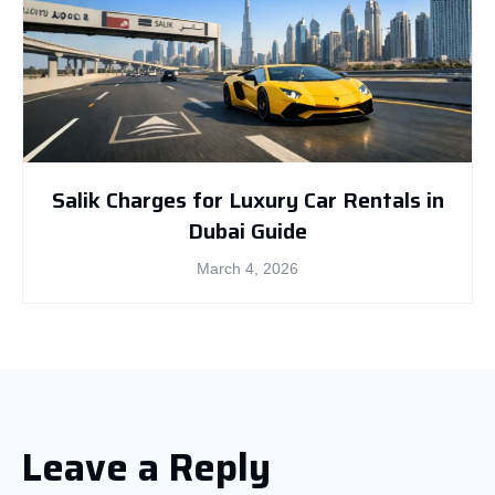
Salik Charges for Luxury Car Rentals in
Dubai Guide
March 4, 2026
Leave a Reply