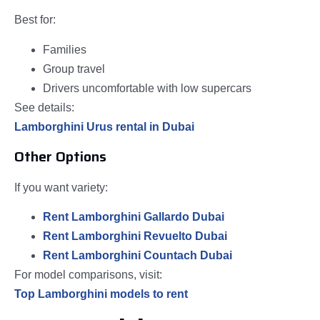
Best for:
Families
Group travel
Drivers uncomfortable with low supercars
See details:
Lamborghini Urus rental in Dubai
Other Options
If you want variety:
Rent Lamborghini Gallardo Dubai
Rent Lamborghini Revuelto Dubai
Rent Lamborghini Countach Dubai
For model comparisons, visit:
Top Lamborghini models to rent