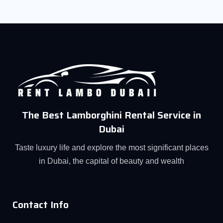
The Best Lamborghini Rental Service in
Dubai
Taste luxury life and explore the most significant places
in Dubai, the capital of beauty and wealth
Contact Info