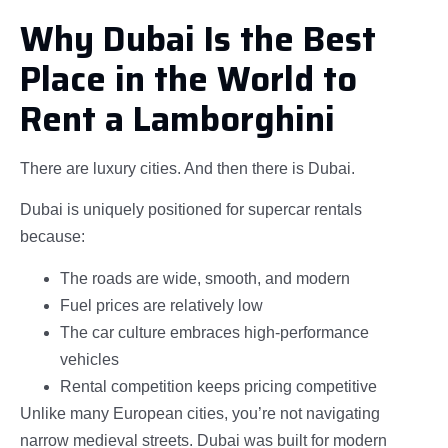
Why Dubai Is the Best
Place in the World to
Rent a Lamborghini
There are luxury cities. And then there is Dubai.
Dubai is uniquely positioned for supercar rentals
because:
The roads are wide, smooth, and modern
Fuel prices are relatively low
The car culture embraces high-performance
vehicles
Rental competition keeps pricing competitive
Unlike many European cities, you’re not navigating
narrow medieval streets. Dubai was built for modern