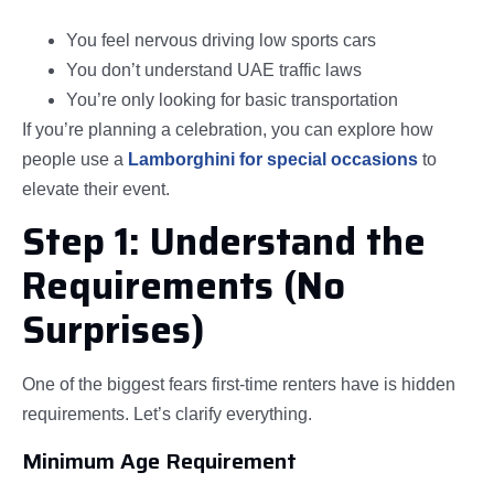
You feel nervous driving low sports cars
You don’t understand UAE traffic laws
You’re only looking for basic transportation
If you’re planning a celebration, you can explore how
people use a
Lamborghini for special occasions
to
elevate their event.
Step 1: Understand the
Requirements (No
Surprises)
One of the biggest fears first-time renters have is hidden
requirements. Let’s clarify everything.
Minimum Age Requirement