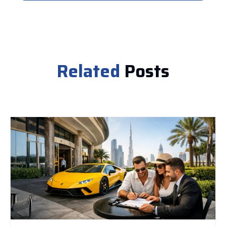
Related
Posts