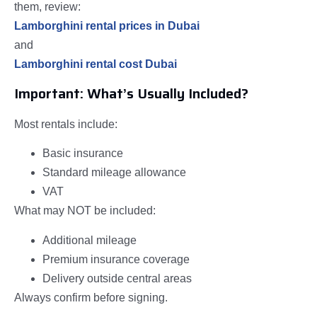
them, review:
Lamborghini rental prices in Dubai
and
Lamborghini rental cost Dubai
Important: What’s Usually Included?
Most rentals include:
Basic insurance
Standard mileage allowance
VAT
What may NOT be included:
Additional mileage
Premium insurance coverage
Delivery outside central areas
Always confirm before signing.