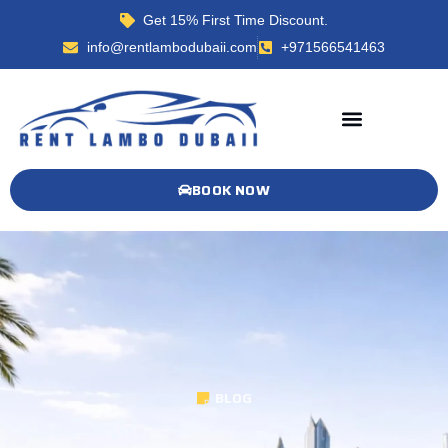
Get 15% First Time Discount.
info@rentlambodubaii.com
+971566541463
BOOK NOW
BLOG