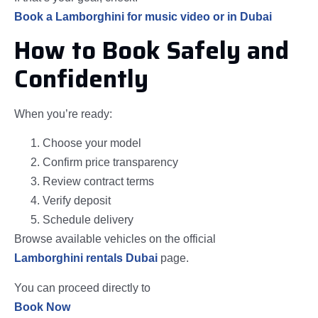
Book a Lamborghini for music video or in Dubai
How to Book Safely and
Confidently
When you’re ready:
Choose your model
Confirm price transparency
Review contract terms
Verify deposit
Schedule delivery
Browse available vehicles on the official
Lamborghini rentals Dubai
page.
You can proceed directly to
Book Now