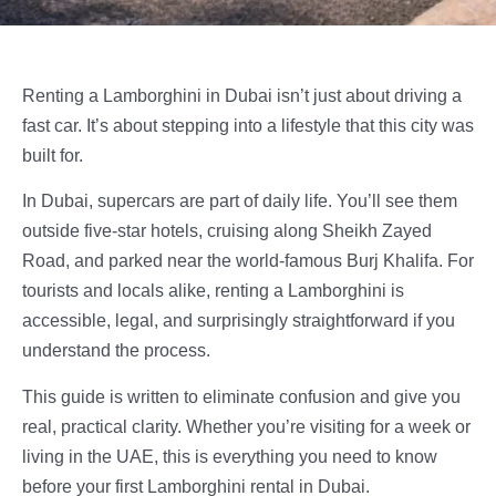
Renting a Lamborghini in Dubai isn’t just about driving a
fast car. It’s about stepping into a lifestyle that this city was
built for.
In Dubai, supercars are part of daily life. You’ll see them
outside five-star hotels, cruising along Sheikh Zayed
Road, and parked near the world-famous Burj Khalifa. For
tourists and locals alike, renting a Lamborghini is
accessible, legal, and surprisingly straightforward if you
understand the process.
This guide is written to eliminate confusion and give you
real, practical clarity. Whether you’re visiting for a week or
living in the UAE, this is everything you need to know
before your first Lamborghini rental in Dubai.