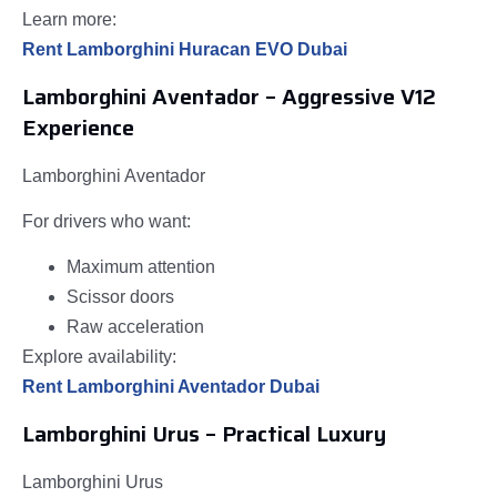
Learn more:
Rent Lamborghini Huracan EVO Dubai
Lamborghini Aventador – Aggressive V12
Experience
Lamborghini Aventador
For drivers who want:
Maximum attention
Scissor doors
Raw acceleration
Explore availability:
Rent Lamborghini Aventador Dubai
Lamborghini Urus – Practical Luxury
Lamborghini Urus