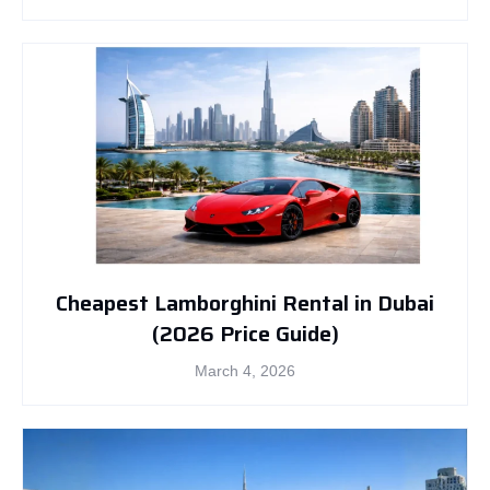
Cheapest Lamborghini Rental in Dubai
(2026 Price Guide)
March 4, 2026