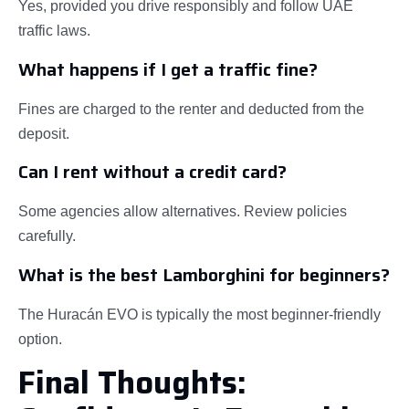
Yes, provided you drive responsibly and follow UAE
traffic laws.
What happens if I get a traffic fine?
Fines are charged to the renter and deducted from the
deposit.
Can I rent without a credit card?
Some agencies allow alternatives. Review policies
carefully.
What is the best Lamborghini for beginners?
The Huracán EVO is typically the most beginner-friendly
option.
Final Thoughts: