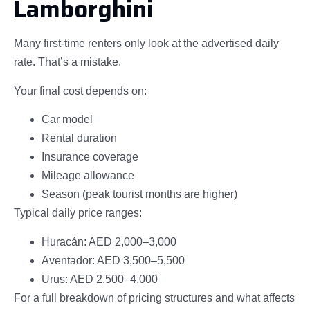
Lamborghini
Many first-time renters only look at the advertised daily
rate. That’s a mistake.
Your final cost depends on:
Car model
Rental duration
Insurance coverage
Mileage allowance
Season (peak tourist months are higher)
Typical daily price ranges:
Huracán: AED 2,000–3,000
Aventador: AED 3,500–5,500
Urus: AED 2,500–4,000
For a full breakdown of pricing structures and what affects