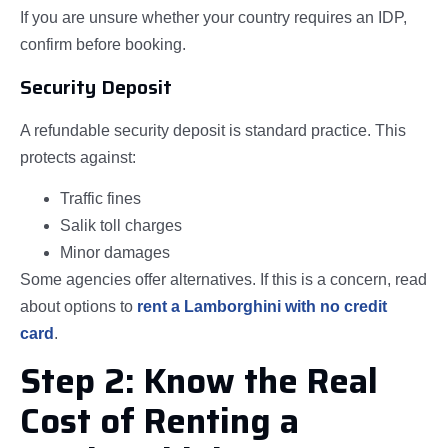
If you are unsure whether your country requires an IDP,
confirm before booking.
Security Deposit
A refundable security deposit is standard practice. This
protects against:
Traffic fines
Salik toll charges
Minor damages
Some agencies offer alternatives. If this is a concern, read
about options to
rent a Lamborghini with no credit
card
.
Step 2: Know the Real
Cost of Renting a