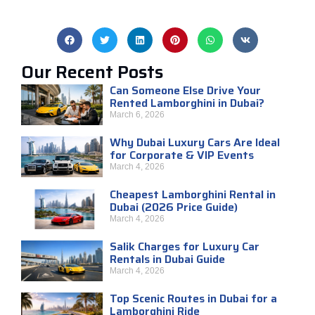
Our Recent Posts
Can Someone Else Drive Your
Rented Lamborghini in Dubai?
March 6, 2026
Why Dubai Luxury Cars Are Ideal
for Corporate & VIP Events
March 4, 2026
Cheapest Lamborghini Rental in
Dubai (2026 Price Guide)
March 4, 2026
Salik Charges for Luxury Car
Rentals in Dubai Guide
March 4, 2026
Top Scenic Routes in Dubai for a
Lamborghini Ride