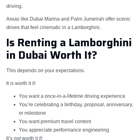
driving.
Areas like Dubai Marina and Palm Jumeirah offer scenic
drives that feel cinematic in a Lamborghini.
Is Renting a Lamborghini
in Dubai Worth It?
This depends on your expectations.
It
is
worth it if:
You want a once-in-a-lifetime driving experience
You’re celebrating a birthday, proposal, anniversary,
or milestone
You want premium travel content
You appreciate performance engineering
It’s
not
worth it if: