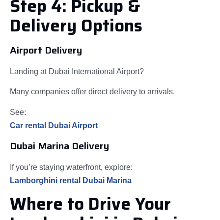
Step 4: Pickup &
Delivery Options
Airport Delivery
Landing at Dubai International Airport?
Many companies offer direct delivery to arrivals.
See:
Car rental Dubai Airport
Dubai Marina Delivery
If you’re staying waterfront, explore:
Lamborghini rental Dubai Marina
Where to Drive Your