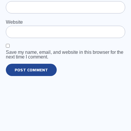
Website
Save my name, email, and website in this browser for the
next time I comment.