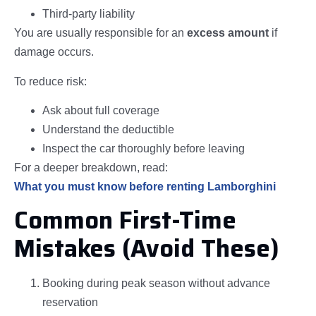
Third-party liability
You are usually responsible for an
excess amount
if
damage occurs.
To reduce risk:
Ask about full coverage
Understand the deductible
Inspect the car thoroughly before leaving
For a deeper breakdown, read:
What you must know before renting Lamborghini
Common First-Time
Mistakes (Avoid These)
Booking during peak season without advance
reservation