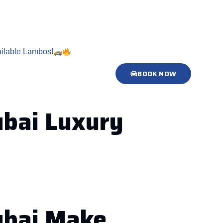
ilable Lambos!
BOOK NOW
ubai Luxury
Dubai Make