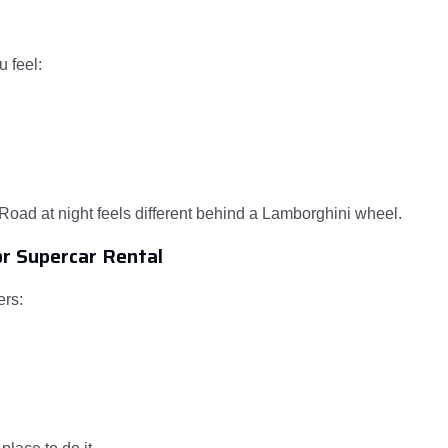
u feel:
oad at night feels different behind a Lamborghini wheel.
or Supercar Rental
ers: