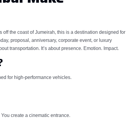
off the coast of Jumeirah, this is a destination designed for
ay, proposal, anniversary, corporate event, or luxury
bout transportation. It’s about presence. Emotion. Impact.
?
gned for high-performance vehicles.
. You create a cinematic entrance.