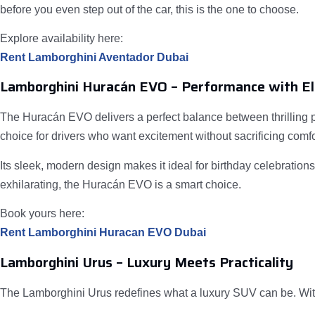
before you even step out of the car, this is the one to choose.
Explore availability here:
Rent Lamborghini Aventador Dubai
Lamborghini Huracán EVO – Performance with E
The Huracán EVO delivers a perfect balance between thrilling p
choice for drivers who want excitement without sacrificing comfo
Its sleek, modern design makes it ideal for birthday celebratio
exhilarating, the Huracán EVO is a smart choice.
Book yours here:
Rent Lamborghini Huracan EVO Dubai
Lamborghini Urus – Luxury Meets Practicality
The Lamborghini Urus redefines what a luxury SUV can be. With 