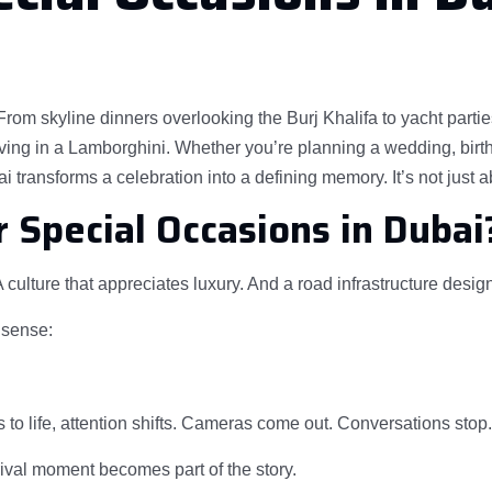
m skyline dinners overlooking the Burj Khalifa to yacht parties 
ing in a Lamborghini. Whether you’re planning a wedding, birthd
 transforms a celebration into a defining memory. It’s not just a
 Special Occasions in Dubai
 culture that appreciates luxury. And a road infrastructure desi
 sense:
to life, attention shifts. Cameras come out. Conversations stop
rival moment becomes part of the story.