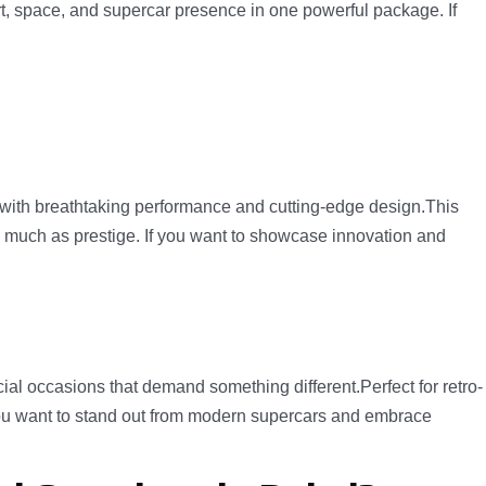
fort, space, and supercar presence in one powerful package. If
y with breathtaking performance and cutting-edge design.This
as much as prestige. If you want to showcase innovation and
cial occasions that demand something different.Perfect for retro-
 you want to stand out from modern supercars and embrace