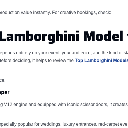
oduction value instantly. For creative bookings, check:
 Lamborghini Model 
epends entirely on your event, your audience, and the kind of 
efore deciding, it helps to review the
Top Lamborghini Models
ce.
pper
V12 engine and equipped with iconic scissor doors, it creates a
especially popular for weddings, luxury entrances, red-carpet ev