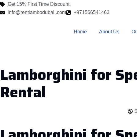
Get 15% First Time Discount.
info@rentlambodubaii.com
+971566541463
Home
About Us
Ou
Lamborghini for Spe
Rental
S
Lamborghini for Sp