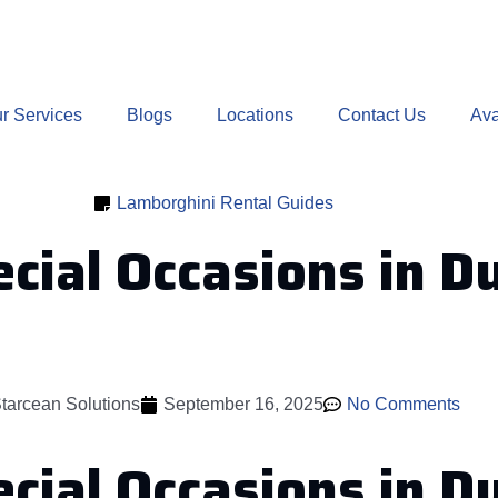
r Services
Blogs
Locations
Contact Us
Ava
Lamborghini Rental Guides
cial Occasions in D
tarcean Solutions
September 16, 2025
No Comments
ecial Occasions in 