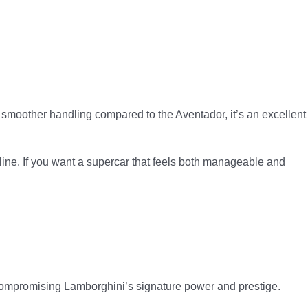
 smoother handling compared to the Aventador, it’s an excellent
line. If you want a supercar that feels both manageable and
 compromising Lamborghini’s signature power and prestige.