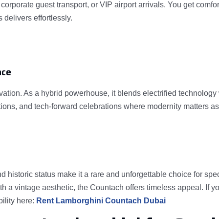
, corporate guest transport, or VIP airport arrivals. You get com
delivers effortlessly.
nce
ation. As a hybrid powerhouse, it blends electrified technolog
rations, and tech-forward celebrations where modernity matters 
d historic status make it a rare and unforgettable choice for spe
th a vintage aesthetic, the Countach offers timeless appeal. If
ility here:
Rent Lamborghini Countach Dubai