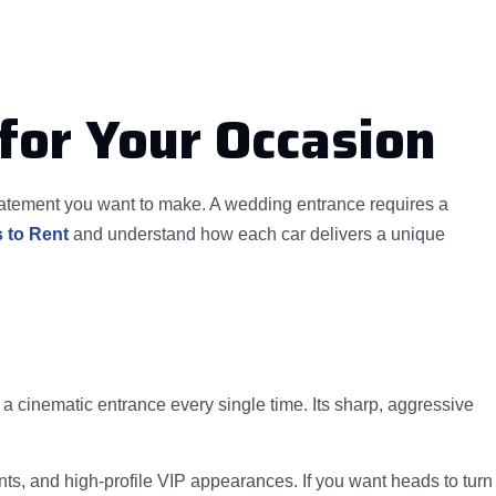
for Your Occasion
statement you want to make. A wedding entrance requires a
 to Rent
and understand how each car delivers a unique
 cinematic entrance every single time. Its sharp, aggressive
ents, and high-profile VIP appearances. If you want heads to turn