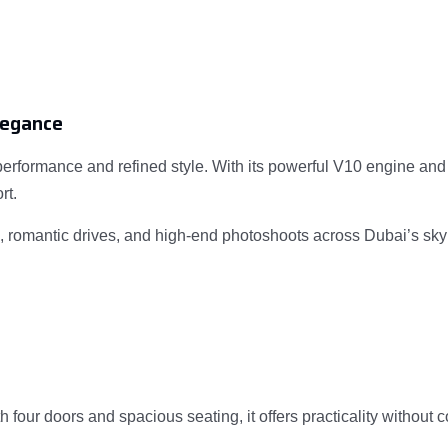
legance
erformance and refined style. With its powerful V10 engine and
rt.
ns, romantic drives, and high-end photoshoots across Dubai’s sky
four doors and spacious seating, it offers practicality without