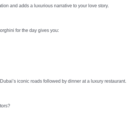
tion and adds a luxurious narrative to your love story.
orghini for the day gives you:
Dubai’s iconic roads followed by dinner at a luxury restaurant.
tors?