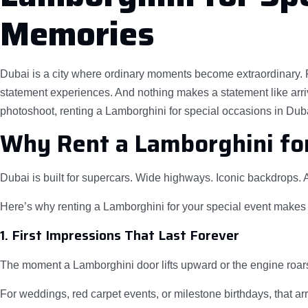
Memories
Dubai is a city where ordinary moments become extraordinary. Fro
statement experiences. And nothing makes a statement like arriv
photoshoot, renting a Lamborghini for special occasions in Dubai
Why Rent a Lamborghini for
Dubai is built for supercars. Wide highways. Iconic backdrops. A
Here’s why renting a Lamborghini for your special event makes
1. First Impressions That Last Forever
The moment a Lamborghini door lifts upward or the engine roars 
For weddings, red carpet events, or milestone birthdays, that ar