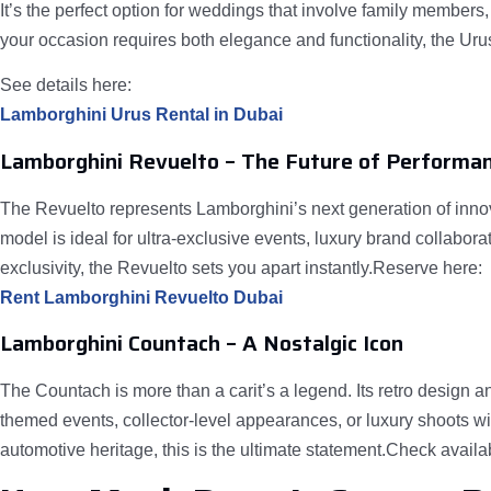
It’s the perfect option for weddings that involve family members
your occasion requires both elegance and functionality, the Urus 
See details here:
Lamborghini Urus Rental in Dubai
Lamborghini Revuelto – The Future of Performa
The Revuelto represents Lamborghini’s next generation of innov
model is ideal for ultra-exclusive events, luxury brand collabo
exclusivity, the Revuelto sets you apart instantly.Reserve here:
Rent Lamborghini Revuelto Dubai
Lamborghini Countach – A Nostalgic Icon
The Countach is more than a carit’s a legend. Its retro design an
themed events, collector-level appearances, or luxury shoots wi
automotive heritage, this is the ultimate statement.Check availab