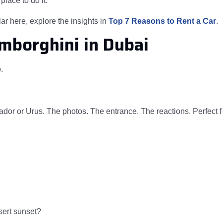
place to do it.
ar here, explore the insights in
Top 7 Reasons to Rent a Car
.
amborghini in Dubai
.
dor or Urus. The photos. The entrance. The reactions. Perfect f
sert sunset?