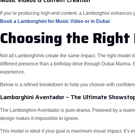
Music Videos & Content Creation
If you’re producing high-end content, a Lamborghini enhances pr
Book a Lamborghini for Music Video or in Dubai
Choosing the Right
Not all Lamborghinis create the same impact. The right model d
different presence than a birthday drive through Dubai Marina. B
experience.
Below is a refined breakdown to help you choose with confiden
Lamborghini Aventador – The Ultimate Showsto
The Lamborghini Aventador is pure drama. Powered by a roaring 
design makes it impossible to ignore.
This model is ideal if your goal is maximum visual impact. It’s 