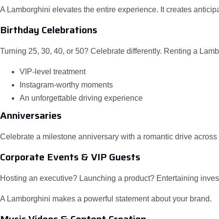
A Lamborghini elevates the entire experience. It creates anticipa
Birthday Celebrations
Turning 25, 30, 40, or 50? Celebrate differently. Renting a Lamb
VIP-level treatment
Instagram-worthy moments
An unforgettable driving experience
Anniversaries
Celebrate a milestone anniversary with a romantic drive across 
Corporate Events & VIP Guests
Hosting an executive? Launching a product? Entertaining inves
A Lamborghini makes a powerful statement about your brand.