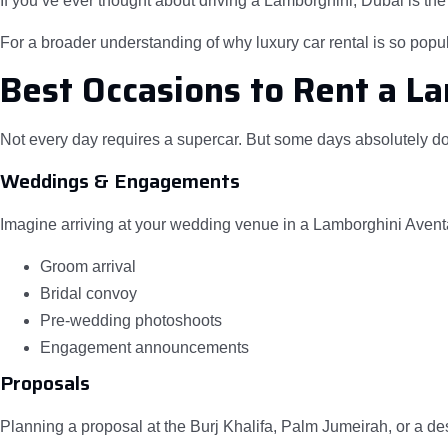
If you’ve ever thought about driving a Lamborghini, Dubai is the 
For a broader understanding of why luxury car rental is so popul
Best Occasions to Rent a L
Not every day requires a supercar. But some days absolutely do
Weddings & Engagements
Imagine arriving at your wedding venue in a Lamborghini Aventa
Groom arrival
Bridal convoy
Pre-wedding photoshoots
Engagement announcements
Proposals
Planning a proposal at the Burj Khalifa, Palm Jumeirah, or a de