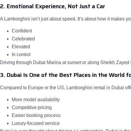
2. Emotional Experience, Not Just a Car
A Lamborghini isn’t just about speed. It’s about how it makes yo
Confident
Celebrated
Elevated
In control
Driving through Dubai Marina at sunset or along Sheikh Zayed R
3. Dubai Is One of the Best Places in the World f
Compared to Europe or the US, Lamborghini rental in Dubai off
More model availability
Competitive pricing
Easier booking process
Luxury-focused service