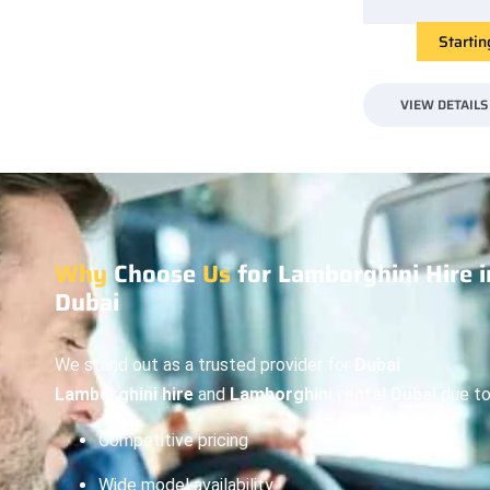
Starti
VIEW DETAILS
Why
Choose
Us
for Lamborghini Hire i
Dubai
We stand out as a trusted provider for
Dubai
Lamborghini hire
and
Lamborghini rental Dubai
due to
Competitive pricing
Wide model availability