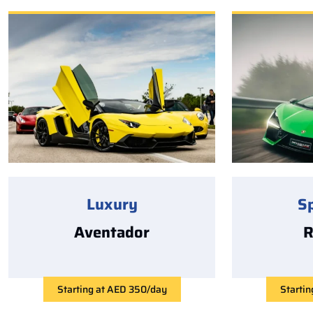
Luxury
S
Aventador
R
Starting at AED 350/day
Starti