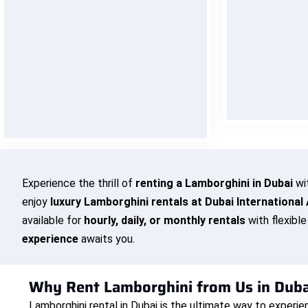
Our team is available around the
We bring yo
clock to assist you — whether it’s
hotel, airpor
booking help, delivery updates, or
cost. Sit ba
last-minute changes. Drive with
deliver yo
confidence knowing we’re always
one call away.
BO
BOOK NOW
Experience the thrill of
renting a Lamborghini in Dubai
wi
enjoy
luxury Lamborghini rentals at Dubai International 
available for
hourly, daily, or monthly rentals
with flexibl
experience
awaits you.
Why Rent Lamborghini from Us in Duba
Lamborghini rental in Dubai is the ultimate way to experie