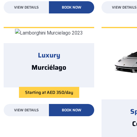
VIEW DETAILS
BOOK NOW
VIEW DETAILS
Luxury
Murciélago
Starting at AED 350/day
S
VIEW DETAILS
BOOK NOW
C