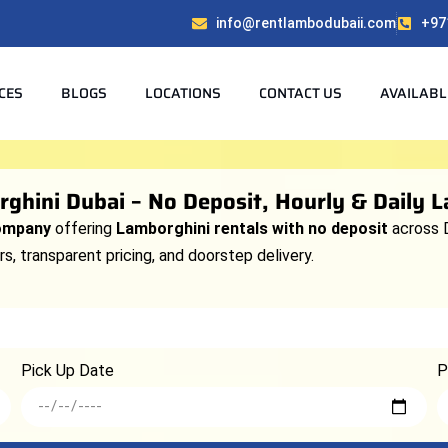
info@rentlambodubaii.com
+97
CES
BLOGS
LOCATIONS
CONTACT US
AVAILABL
ghini Dubai – No Deposit, Hourly & Daily 
company
offering
Lamborghini rentals with no deposit
across 
s, transparent pricing, and doorstep delivery.
Pick Up Date
P