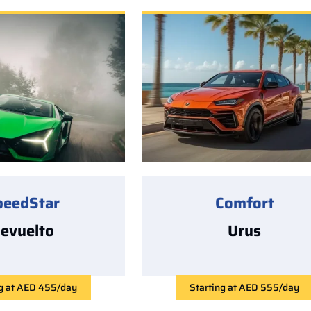
peedStar
Comfort
evuelto
Urus
ng at AED 455/day
Starting at AED 555/day