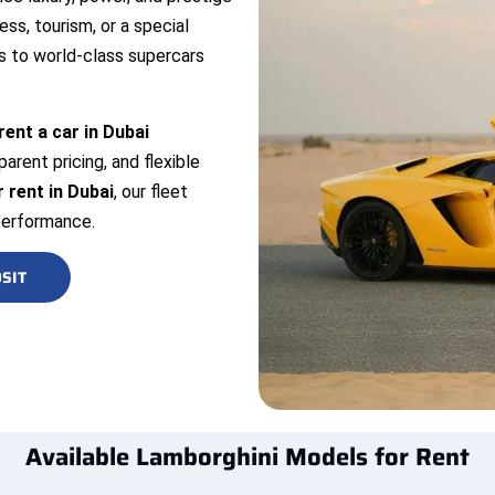
ess, tourism, or a special
 to world-class supercars
rent a car in Dubai
arent pricing, and flexible
 rent in Dubai
, our fleet
performance.
SIT
Available Lamborghini Models for Rent