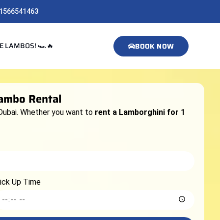
1566541463
E LAMBOS! 🏎️🔥
BOOK NOW
Lambo Rental
Dubai. Whether you want to
rent a Lamborghini for 1
ick Up Time