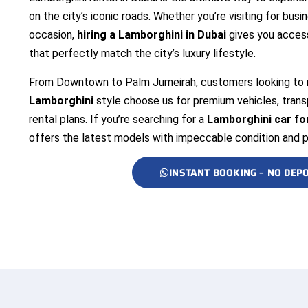
on the city’s iconic roads. Whether you’re visiting for busin
occasion,
hiring a Lamborghini in Dubai
gives you access
that perfectly match the city’s luxury lifestyle.
From Downtown to Palm Jumeirah, customers looking to
Lamborghini
style choose us for premium vehicles, transp
rental plans. If you’re searching for a
Lamborghini car for
offers the latest models with impeccable condition and 
INSTANT BOOKING – NO DEPO