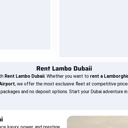
ur Lamborghini to you
Every Lamborghini in our fleet
t, or home. at no extra
maintained to perfection — fu
ck and relax while we
serviced, sanitized, and inspe
ur dream car to your
before every drive. You ge
doorstep.
nothing less than showroom-l
performance and safety.
OK NOW
BOOK NOW
Rent Lambo Dubaii
th
Rent Lambo Dubaii
. Whether you want to
rent a Lamborghin
Airport
, we offer the most exclusive fleet at competitive pric
e packages and no deposit options. Start your Dubai adventure i
i
nce luxury, power, and prestige