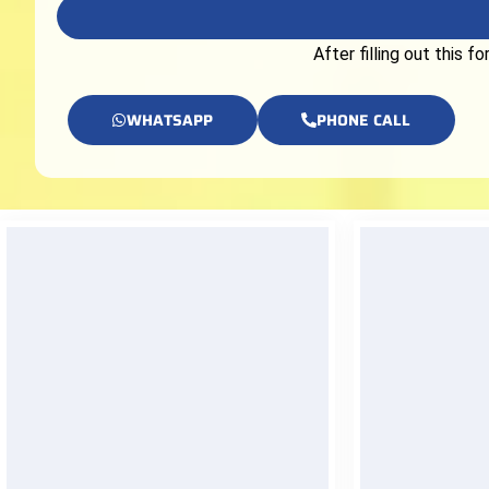
After filling out this 
WHATSAPP
PHONE CALL
24/7 Support
Insta