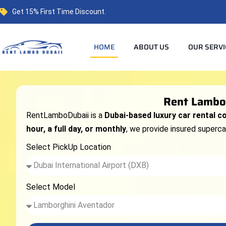
Get 15% First Time Discount.
HOME
ABOUT US
OUR SERVI
Rent Lambor
RentLamboDubaii is a
Dubai-based luxury car rental 
hour, a full day, or monthly
, we provide insured supercar
Select PickUp Location
Select Model