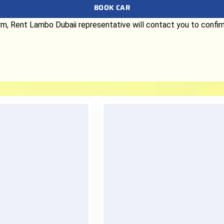
BOOK CAR
form, Rent Lambo Dubaii representative will contact you to confi
nt Delivery
Quality Assurance