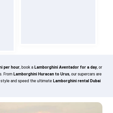
 is
Enjoy
Lamborghini rent in Dubai
lly
with transparent pricing and
no
cted
hidden charges
. Verified clients
t
can even rent without a deposit
evel
for total peace of mind.
BOOK NOW
i per hour
, book a
Lamborghini Aventador for a day
, or
es. From
Lamborghini Huracan to Urus
, our supercars are
n style and speed the ultimate
Lamborghini rental Dubai