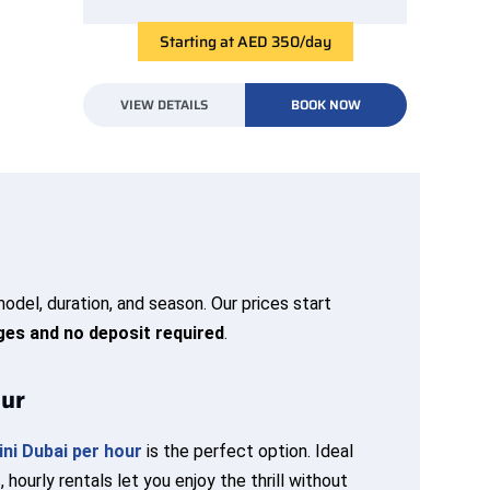
Starting at AED 350/day
VIEW DETAILS
BOOK NOW
odel, duration, and season. Our prices start
ges and no deposit required
.
our
ni Dubai per hour
is the perfect option. Ideal
 hourly rentals let you enjoy the thrill without