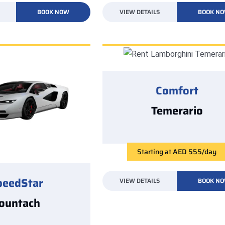
BOOK NOW
VIEW DETAILS
BOOK N
Comfort
Temerario
Starting at AED 555/day
peedStar
VIEW DETAILS
BOOK N
ountach