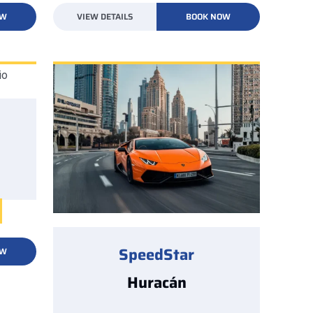
OW
VIEW DETAILS
BOOK NOW
SpeedStar
OW
Huracán