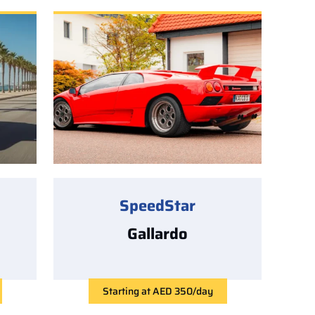
SpeedStar
Gallardo
Starting at AED 350/day