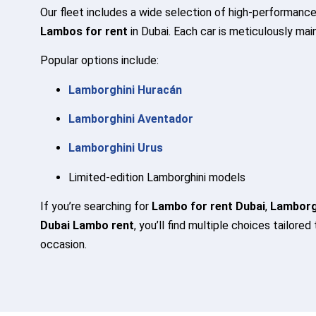
Our fleet includes a wide selection of high-performance
Lambos for rent
in Dubai. Each car is meticulously mai
Popular options include:
Lamborghini Huracán
Lamborghini Aventador
Lamborghini Urus
Limited-edition Lamborghini models
If you’re searching for
Lambo for rent Dubai
,
Lamborgh
Dubai Lambo rent
, you’ll find multiple choices tailored
occasion.