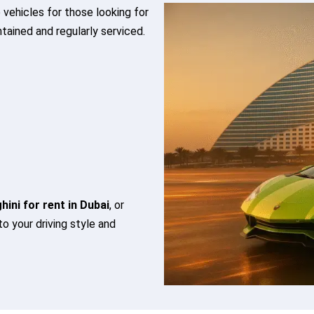
 vehicles for those looking for
ntained and regularly serviced.
ini for rent in Dubai
, or
 to your driving style and