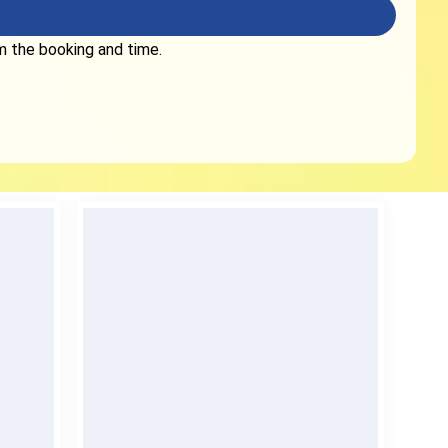
rm the booking and time.
No Deposit