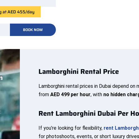
ng at AED 455/day
BOOK NOW
Lamborghini Rental Price
n
Lamborghini rental prices in Dubai depend on m
from
AED 499 per hour
, with
no hidden char
Rent Lamborghini Dubai Per H
:
If you’re looking for flexibility,
rent Lamborghi
for photoshoots, events, or short luxury drives,