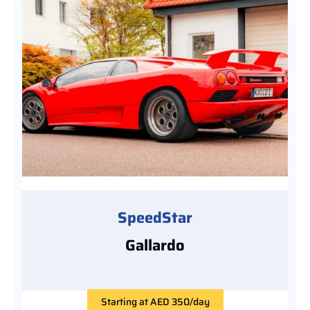
SpeedStar
Gallardo
Starting at AED 350/day