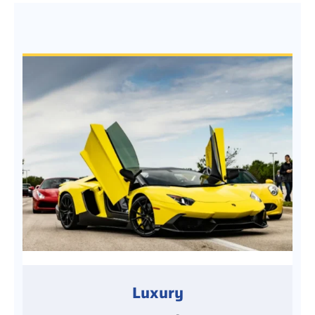
Luxury