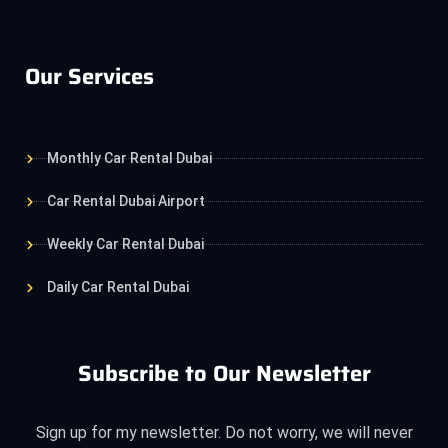
Our Services
Monthly Car Rental Dubai
Car Rental Dubai Airport
Weekly Car Rental Dubai
Daily Car Rental Dubai
Subscribe to Our Newsletter
Sign up for my newsletter. Do not worry, we will never