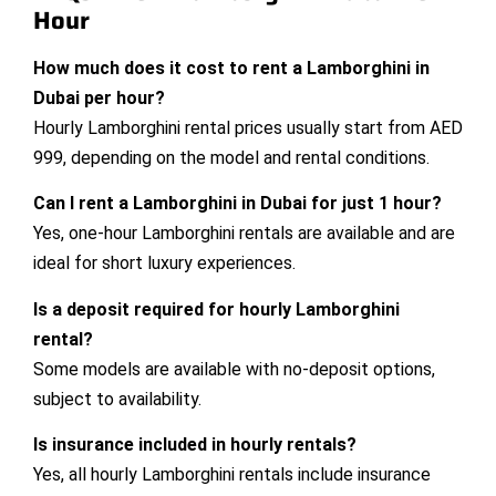
Hour
How much does it cost to rent a Lamborghini in
Dubai per hour?
Hourly Lamborghini rental prices usually start from AED
999, depending on the model and rental conditions.
Can I rent a Lamborghini in Dubai for just 1 hour?
Yes, one-hour Lamborghini rentals are available and are
ideal for short luxury experiences.
Is a deposit required for hourly Lamborghini
rental?
Some models are available with no-deposit options,
subject to availability.
Is insurance included in hourly rentals?
Yes, all hourly Lamborghini rentals include insurance