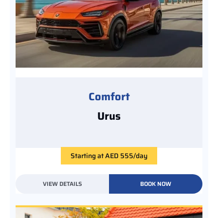
Comfort
Urus
Starting at AED 555/day
VIEW DETAILS
BOOK NOW