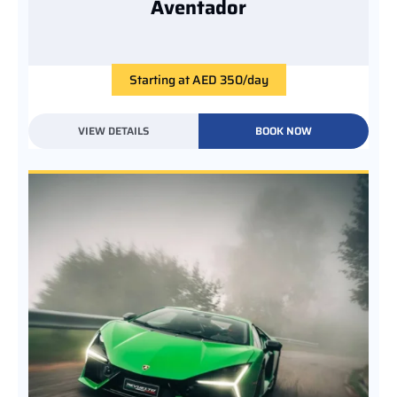
Aventador
Starting at AED 350/day
VIEW DETAILS
BOOK NOW