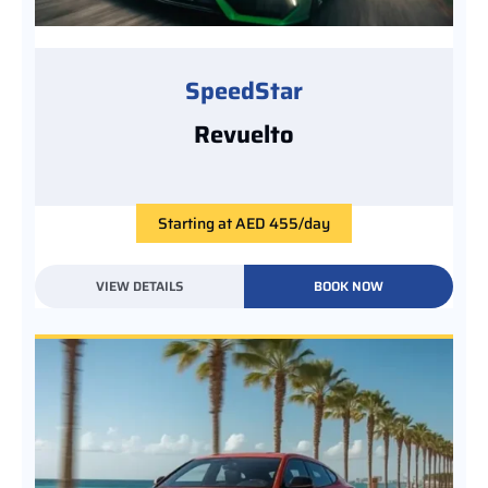
SpeedStar
Revuelto
Starting at AED 455/day
VIEW DETAILS
BOOK NOW