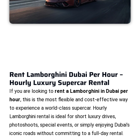
Rent Lamborghini Dubai Per Hour –
Hourly Luxury Supercar Rental
If you are looking to
rent a Lamborghini in Dubai per
hour
, this is the most flexible and cost-effective way
to experience a world-class supercar. Hourly
Lamborghini rental is ideal for short luxury drives,
photoshoots, special events, or simply enjoying Dubai’s
iconic roads without committing to a full-day rental.