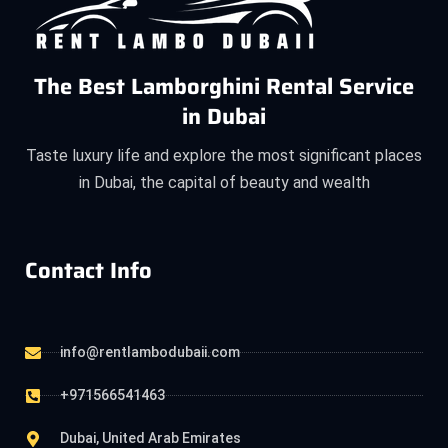
The Best Lamborghini Rental Service
in Dubai
Taste luxury life and explore the most significant places
in Dubai, the capital of beauty and wealth
Contact Info
info@rentlambodubaii.com
+971566541463
Dubai, United Arab Emirates