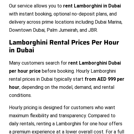
Our service allows you to
rent Lamborghini in Dubai
with instant booking, optional no-deposit plans, and
delivery across prime locations including Dubai Marina,
Downtown Dubai, Palm Jumeirah, and JBR.
Lamborghini Rental Prices Per Hour
in Dubai
Many customers search for
rent Lamborghini Dubai
per hour price
before booking. Hourly Lamborghini
rental prices in Dubai typically start
from AED 999 per
hour
, depending on the model, demand, and rental
conditions.
Hourly pricing is designed for customers who want
maximum flexibility and transparency. Compared to
daily rentals, renting a Lamborghini for one hour offers
a premium experience at a lower overall cost. For a full