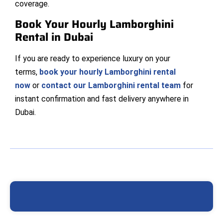
coverage.
Book Your Hourly Lamborghini
Rental in Dubai
If you are ready to experience luxury on your
terms,
book your hourly Lamborghini rental
now
or
contact our Lamborghini rental team
for
instant confirmation and fast delivery anywhere in
Dubai.