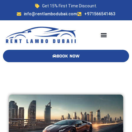
Get 15% First Time Discount.
info@rentlambodubaii.com
+971566541463
Available Lambos! 🏎️🔥
BOOK NOW