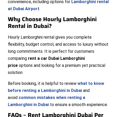
convenience, including options for
Lamborghini rental
at Dubai Airport
.
Why Choose Hourly Lamborghini
Rental in Dubai?
Hourly Lamborghini rental gives you complete
flexibility, budget control, and access to luxury without
long commitments. It is perfect for customers
comparing
rent a car Dubai Lamborghini
price
options and looking for a premium yet practical
solution.
Before booking, it is helpful to review
what to know
before renting a Lamborghini in Dubai
and
avoid
common mistakes when renting a
Lamborghini in Dubai
to ensure a smooth experience.
FAQs – Rent Lamborghini Dubai Per