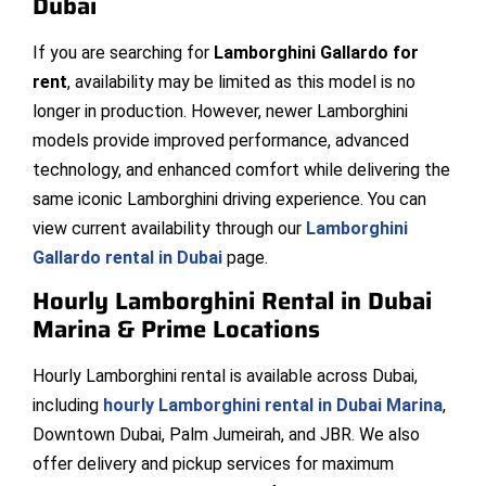
Dubai
If you are searching for
Lamborghini Gallardo for
rent
, availability may be limited as this model is no
longer in production. However, newer Lamborghini
models provide improved performance, advanced
technology, and enhanced comfort while delivering the
same iconic Lamborghini driving experience. You can
view current availability through our
Lamborghini
Gallardo rental in Dubai
page.
Hourly Lamborghini Rental in Dubai
Marina & Prime Locations
Hourly Lamborghini rental is available across Dubai,
including
hourly Lamborghini rental in Dubai Marina
,
Downtown Dubai, Palm Jumeirah, and JBR. We also
offer delivery and pickup services for maximum