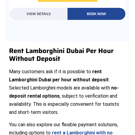
VIEW DETAILS
BOOK NOW
Rent Lamborghini Dubai Per Hour
Without Deposit
Many customers ask if it is possible to
rent
Lamborghini Dubai per hour without deposit
.
Selected Lamborghini models are available with
no-
deposit rental options
, subject to verification and
availability. This is especially convenient for tourists
and short-term visitors.
You can also explore our flexible payment solutions,
including options to
rent a Lamborghini with no