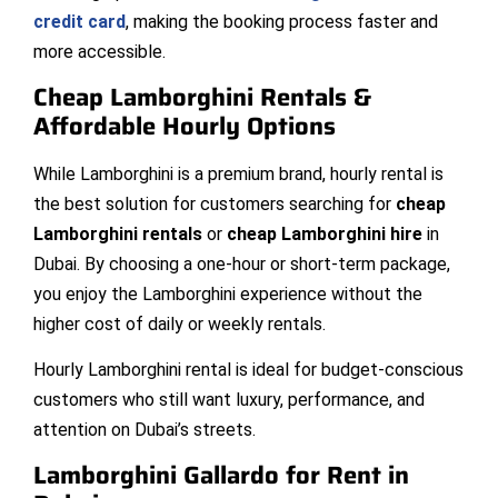
credit card
, making the booking process faster and
more accessible.
Cheap Lamborghini Rentals &
Affordable Hourly Options
While Lamborghini is a premium brand, hourly rental is
the best solution for customers searching for
cheap
Lamborghini rentals
or
cheap Lamborghini hire
in
Dubai. By choosing a one-hour or short-term package,
you enjoy the Lamborghini experience without the
higher cost of daily or weekly rentals.
Hourly Lamborghini rental is ideal for budget-conscious
customers who still want luxury, performance, and
attention on Dubai’s streets.
Lamborghini Gallardo for Rent in