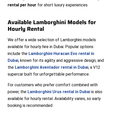
rental per hour
for short luxury experiences.
Available Lamborghini Models for
Hourly Rental
We offer a wide selection of Lamborghini models
available for hourly hire in Dubai. Popular options
include the
Lamborghini Huracan Evo rental in
Dubai
, known for its agility and aggressive design, and
the
Lamborghini Aventador rental in Dubai
, a V12
supercar built for unforgettable performance.
For customers who prefer comfort combined with
power, the
Lamborghini Urus rental in Dubai
is also
available for hourly rental. Availability varies, so early
booking is recommended