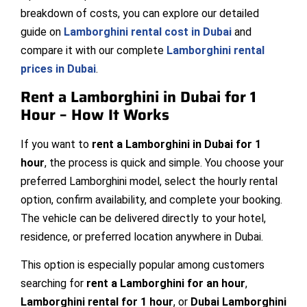
breakdown of costs, you can explore our detailed
guide on
Lamborghini rental cost in Dubai
and
compare it with our complete
Lamborghini rental
prices in Dubai
.
Rent a Lamborghini in Dubai for 1
Hour – How It Works
If you want to
rent a Lamborghini in Dubai for 1
hour
, the process is quick and simple. You choose your
preferred Lamborghini model, select the hourly rental
option, confirm availability, and complete your booking.
The vehicle can be delivered directly to your hotel,
residence, or preferred location anywhere in Dubai.
This option is especially popular among customers
searching for
rent a Lamborghini for an hour
,
Lamborghini rental for 1 hour
, or
Dubai Lamborghini