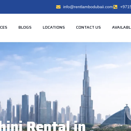
info@rentlambodubaii.com
+971
ICES
BLOGS
LOCATIONS
CONTACT US
AVAILABL
ini Rental in