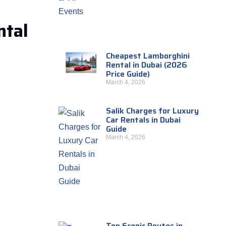
ntal
Cheapest Lamborghini
Rental in Dubai (2026
Price Guide)
March 4, 2026
Salik Charges for Luxury
Car Rentals in Dubai
Guide
March 4, 2026
Top Scenic Routes in