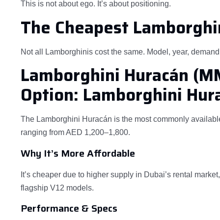
This is not about ego. It’s about positioning.
The Cheapest Lamborghin
Not all Lamborghinis cost the same. Model, year, demand, 
Lamborghini Huracán (
Option: Lamborghini Hur
The Lamborghini Huracán is the most commonly available 
ranging from AED 1,200–1,800.
Why It’s More Affordable
It’s cheaper due to higher supply in Dubai’s rental marke
flagship V12 models.
Performance & Specs