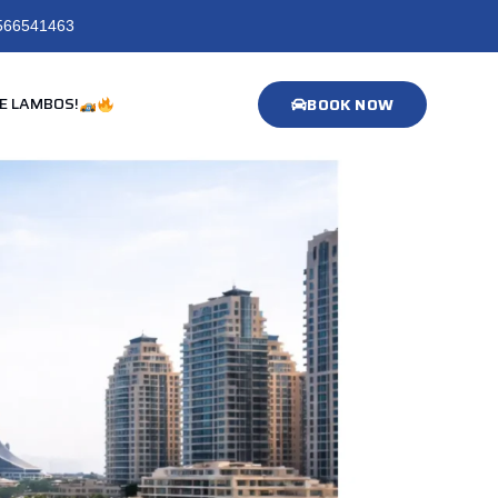
566541463
E LAMBOS!
BOOK NOW