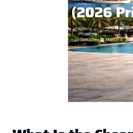
Dubai (2026 Pr
Starcean Solutions
March 4, 20