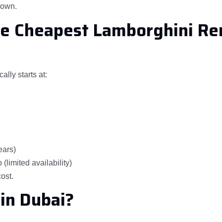
kdown.
he Cheapest Lamborghini Re
lly starts at:
ears)
limited availability)
cost.
in Dubai?