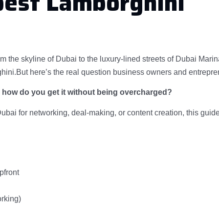
pest Lamborghini
om the skyline of Dubai to the luxury-lined streets of Dubai Marin
ini.But here’s the real question business owners and entrepre
d how do you get it without being overcharged?
Dubai for networking, deal-making, or content creation, this guide
pfront
rking)