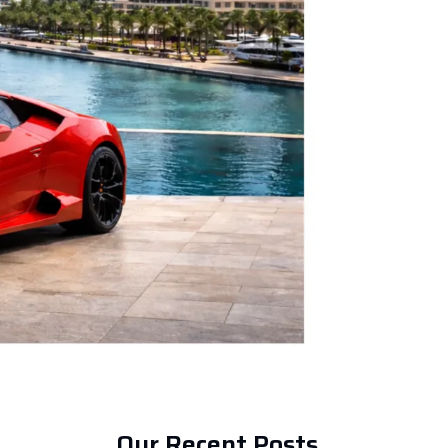
Our Recent Posts