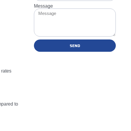
Message
SEND
 rates
mpared to