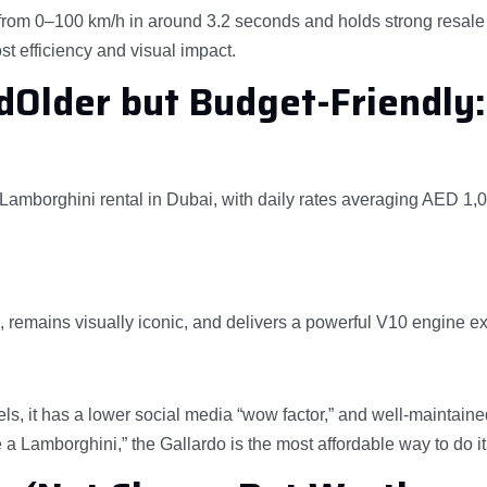
rom 0–100 km/h in around 3.2 seconds and holds strong resale 
t efficiency and visual impact.
dOlder but Budget-Friendly:
Lamborghini rental in Dubai, with daily rates averaging AED 1,
p, remains visually iconic, and delivers a powerful V10 engine e
s, it has a lower social media “wow factor,” and well-maintaine
ve a Lamborghini,” the Gallardo is the most affordable way to do it