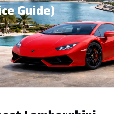
ice Guide)
26
No Comments