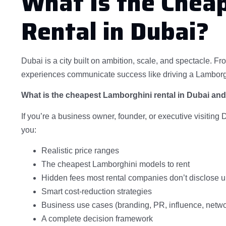
What Is the Chea
Rental in Dubai?
Dubai is a city built on ambition, scale, and spectacle. Fr
experiences communicate success like driving a Lamborgh
What is the cheapest Lamborghini rental in Dubai an
If you’re a business owner, founder, or executive visiting 
you:
Realistic price ranges
The cheapest Lamborghini models to rent
Hidden fees most rental companies don’t disclose u
Smart cost-reduction strategies
Business use cases (branding, PR, influence, netwo
A complete decision framework