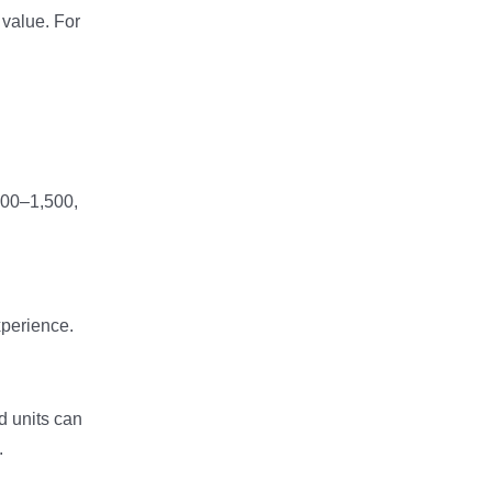
value. For
000–1,500,
xperience.
d units can
.