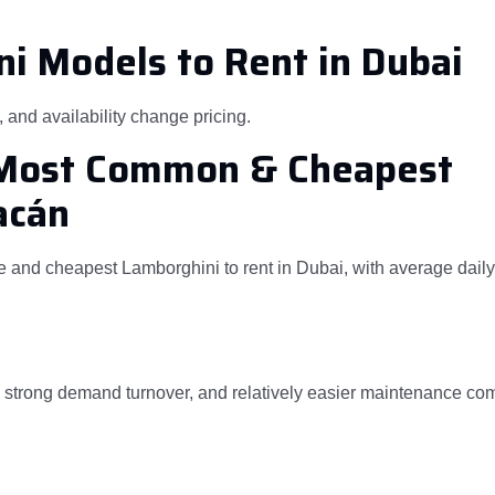
i Models to Rent in Dubai
and availability change pricing.
MMost Common & Cheapest
acán
and cheapest Lamborghini to rent in Dubai, with average daily
t, strong demand turnover, and relatively easier maintenance co