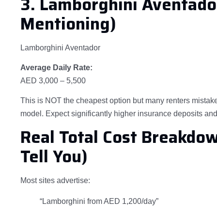
3. Lamborghini Aventado
Mentioning)
Lamborghini Aventador
Average Daily Rate:
AED 3,000 – 5,500
This is NOT the cheapest option but many renters mistake
model. Expect significantly higher insurance deposits and 
Real Total Cost Breakdo
Tell You)
Most sites advertise:
“Lamborghini from AED 1,200/day”