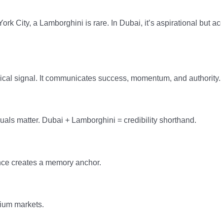
ork City, a Lamborghini is rare. In Dubai, it’s aspirational but a
ical signal. It communicates success, momentum, and authority.
suals matter. Dubai + Lamborghini = credibility shorthand.
ience creates a memory anchor.
mium markets.