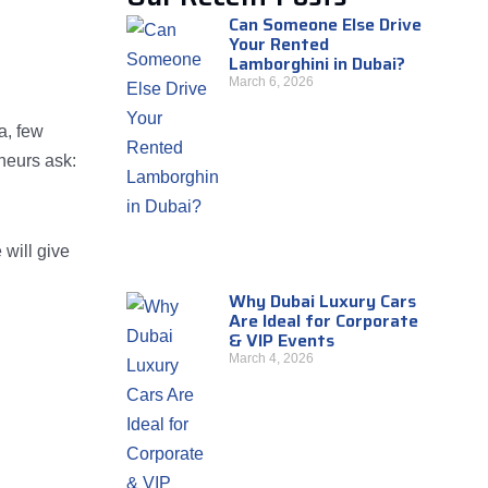
Can Someone Else Drive
Your Rented
Lamborghini in Dubai?
March 6, 2026
a, few
neurs ask:
 will give
Why Dubai Luxury Cars
Are Ideal for Corporate
& VIP Events
March 4, 2026