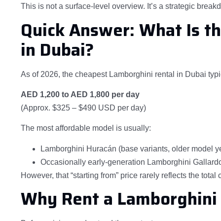
This is not a surface-level overview. It’s a strategic brea
Quick Answer: What Is t
in Dubai?
As of 2026, the cheapest Lamborghini rental in Dubai typica
AED 1,200 to AED 1,800 per day
(Approx. $325 – $490 USD per day)
The most affordable model is usually:
Lamborghini Huracán (base variants, older model y
Occasionally early-generation Lamborghini Gallardo (
However, that “starting from” price rarely reflects the total 
Why Rent a Lamborghini 