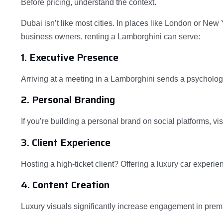
Before pricing, understand the context.
Dubai isn’t like most cities. In places like London or New Y
business owners, renting a Lamborghini can serve:
1. Executive Presence
Arriving at a meeting in a Lamborghini sends a psycholog
2. Personal Branding
If you’re building a personal brand on social platforms, vi
3. Client Experience
Hosting a high-ticket client? Offering a luxury car exper
4. Content Creation
Luxury visuals significantly increase engagement in pre