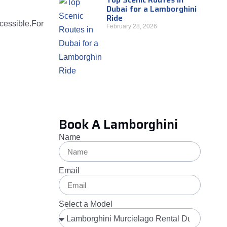
Dubai for a Lamborghini
Ride
ccessible.For
February 28, 2026
Book A Lamborghini
Name
Email
Select a Model