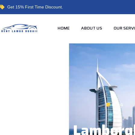
Get 15% First Time Discount.
HOME
ABOUT US
OUR SERV
BLOG
Cheapest Lamborgh