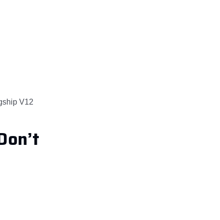
agship V12
Don’t