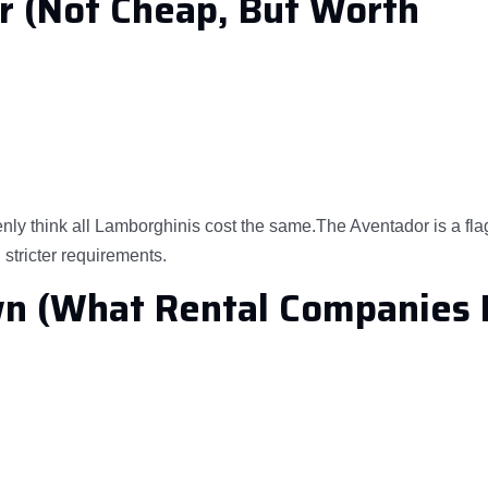
r (Not Cheap, But Worth
nly think all Lamborghinis cost the same.The Aventador is a fl
stricter requirements.
wn (What Rental Companies 