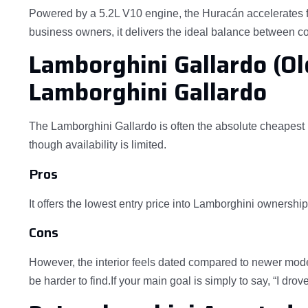
Powered by a 5.2L V10 engine, the Huracán accelerates f
business owners, it delivers the ideal balance between cos
Lamborghini Gallardo (Ol
Lamborghini Gallardo
The Lamborghini Gallardo is often the absolute cheapest 
though availability is limited.
Pros
It offers the lowest entry price into Lamborghini ownershi
Cons
However, the interior feels dated compared to newer model
be harder to find.If your main goal is simply to say, “I dro